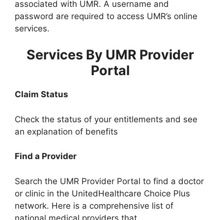
associated with UMR. A username and
password are required to access UMR’s online
services.
Services By UMR Provider
Portal
Claim Status
Check the status of your entitlements and see
an explanation of benefits
Find a Provider
Search the UMR Provider Portal to find a doctor
or clinic in the UnitedHealthcare Choice Plus
network. Here is a comprehensive list of
national medical providers that