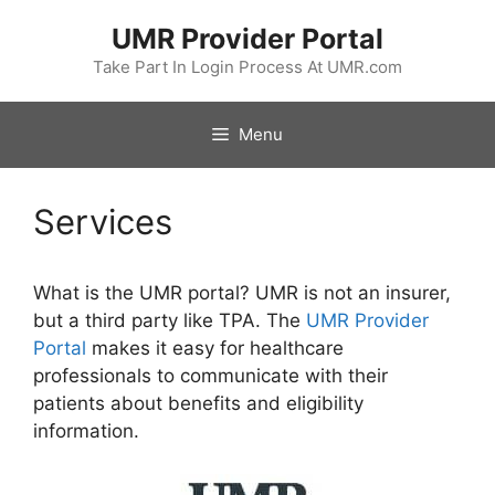
Skip
UMR Provider Portal
to
content
Take Part In Login Process At UMR.com
Menu
Services
What is the UMR portal? UMR is not an insurer,
but a third party like TPA. The
UMR Provider
Portal
makes it easy for healthcare
professionals to communicate with their
patients about benefits and eligibility
information.