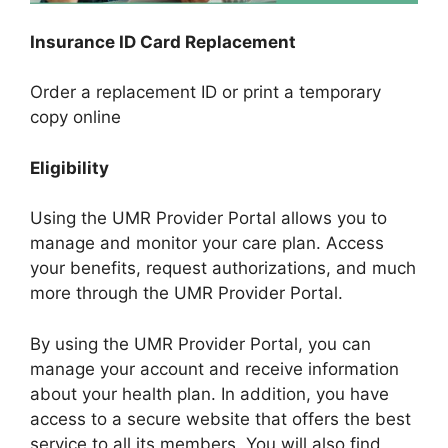
Insurance ID Card Replacement
Order a replacement ID or print a temporary
copy online
Eligibility
Using the UMR Provider Portal allows you to
manage and monitor your care plan. Access
your benefits, request authorizations, and much
more through the UMR Provider Portal.
By using the UMR Provider Portal, you can
manage your account and receive information
about your health plan. In addition, you have
access to a secure website that offers the best
service to all its members. You will also find