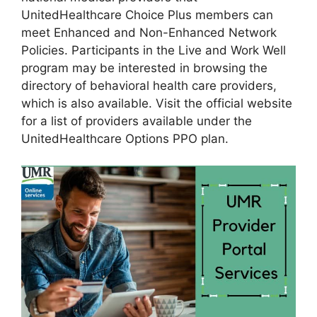
UnitedHealthcare Choice Plus members can
meet Enhanced and Non-Enhanced Network
Policies. Participants in the Live and Work Well
program may be interested in browsing the
directory of behavioral health care providers,
which is also available. Visit the official website
for a list of providers available under the
UnitedHealthcare Options PPO plan.