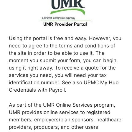
Using the portal is free and easy. However, you
need to agree to the terms and conditions of
the site in order to be able to use it. The
moment you submit your form, you can begin
using it right away. To receive a quote for the
services you need, you will need your tax
identification number. See also UPMC My Hub
Credentials with Payroll.
As part of the UMR Online Services program,
UMR provides online services to registered
members, employers/plan sponsors, healthcare
providers, producers, and other users